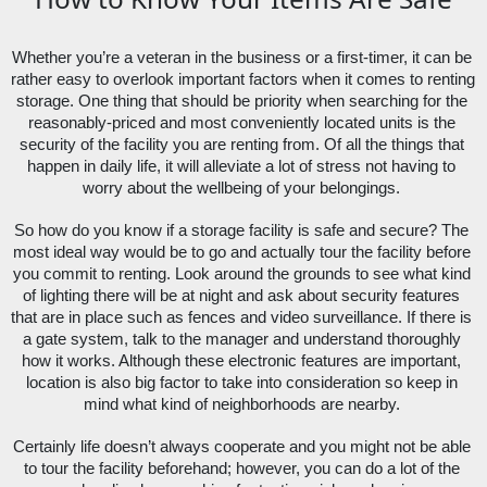
Whether you’re a veteran in the business or a first-timer, it can be 
rather easy to overlook important factors when it comes to renting 
storage. One thing that should be priority when searching for the 
reasonably-priced and most conveniently located units is the 
security of the facility you are renting from. Of all the things that 
happen in daily life, it will alleviate a lot of stress not having to 
worry about the wellbeing of your belongings. 
So how do you know if a storage facility is safe and secure? The 
most ideal way would be to go and actually tour the facility before 
you commit to renting. Look around the grounds to see what kind 
of lighting there will be at night and ask about security features 
that are in place such as fences and video surveillance. If there is 
a gate system, talk to the manager and understand thoroughly 
how it works. Although these electronic features are important, 
location is also big factor to take into consideration so keep in 
mind what kind of neighborhoods are nearby. 
Certainly life doesn’t always cooperate and you might not be able 
to tour the facility beforehand; however, you can do a lot of the 