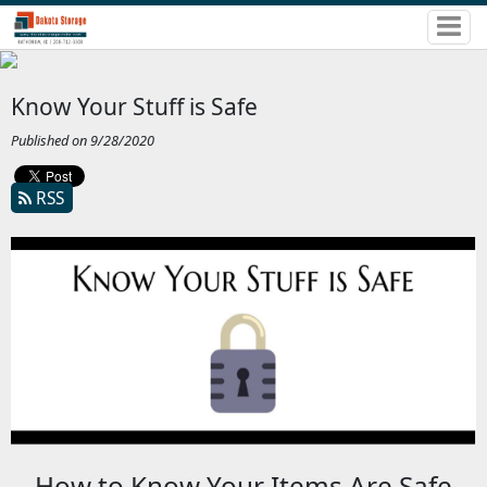
Know Your Stuff is Safe
Published on 9/28/2020
RSS
How to Know Your Items Are Safe