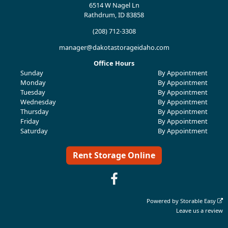
6514 W Nagel Ln
Rathdrum, ID 83858
(208) 712-3308
manager@dakotastorageidaho.com
Office Hours
Sunday
By Appointment
Monday
By Appointment
Tuesday
By Appointment
Wednesday
By Appointment
Thursday
By Appointment
Friday
By Appointment
Saturday
By Appointment
Rent Storage Online
Powered by
Storable Easy
Leave us a review