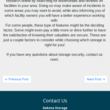
research online by searching for testimonials and reviews on 
facilities in your area. Doing so may make aware of incidents in 
some areas you may want to avoid, while also informing you of 
which facility owners you will have a better experience working 
with. 
For some people, these type of features might be the deciding 
factor. Some might even pay a little more or drive further to have 
the satisfaction of knowing their valuables are secure. These are 
just a couple factors to consider while choosing which storage is 
right for you! 
If you have any questions about storage security, contact us 
now!. 
← Previous Post
Next Post →
Contact Us
Dakota Storage