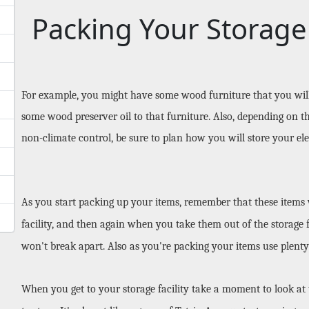
Packing Your Storage
For example, you might have some wood furniture that you will b
some wood preserver oil to that furniture. Also, depending on th
non-climate control, be sure to plan how you will store your ele
As you start packing up your items, remember that these items wi
facility, and then again when you take them out of the storage fa
won't break apart. Also as you're packing your items use plenty
When you get to your storage facility take a moment to look at