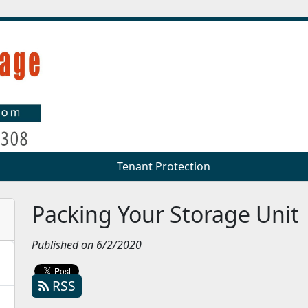
Tenant Protection
Tenant Protection
Packing Your Storage Unit
Published on 6/2/2020
RSS