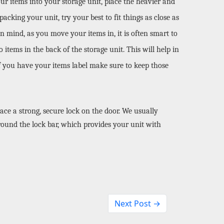
our items into your storage unit, place the heavier and 
cking your unit, try your best to fit things as close as 
 mind, as you move your items in, it is often smart to 
items in the back of the storage unit. This will help in 
if you have your items label make sure to keep those 
ace a strong, secure lock on the door. We usually 
ound the lock bar, which provides your unit with 
Next Post →