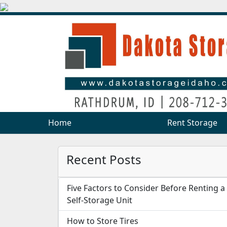
Home
Home
Rent Storage
Rent Storage
Recent Posts
Five Factors to Consider Before Renting a
Self-Storage Unit
How to Store Tires