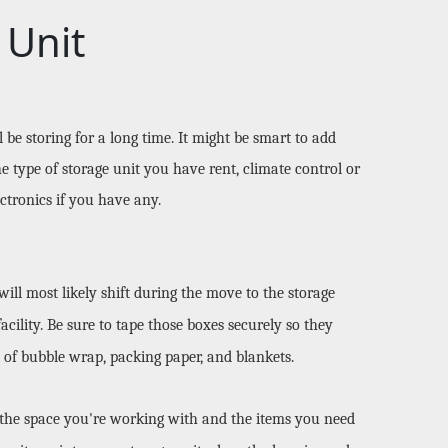
 Unit
e storing for a long time. It might be smart to add 
e type of storage unit you have rent, climate control or 
ctronics if you have any. 
ll most likely shift during the move to the storage 
cility. Be sure to tape those boxes securely so they 
 of bubble wrap, packing paper, and blankets. 
 the space you're working with and the items you need 