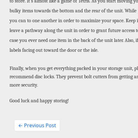
to store. It's almost like a game of Tetris. As you start moving y
bulky items towards the bottom and the rear of the unit. While pa
you can to one another in order to maximize your space. Keep in
leave a pathway along the unit in order to grant future access to 
case you ever need one item in the back of the unit later. Also, 
labels facing out toward the door or the isle.
Finally, when you get everything packed in your storage unit, pl
recommend disc locks. They prevent bolt cutters from getting ar
more security. 
Good luck and happy storing!
← Previous Post