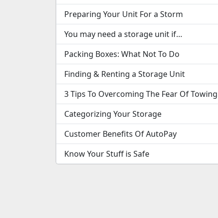
Preparing Your Unit For a Storm
You may need a storage unit if…
Packing Boxes: What Not To Do
Finding & Renting a Storage Unit
3 Tips To Overcoming The Fear Of Towing
Categorizing Your Storage
Customer Benefits Of AutoPay
Know Your Stuff is Safe